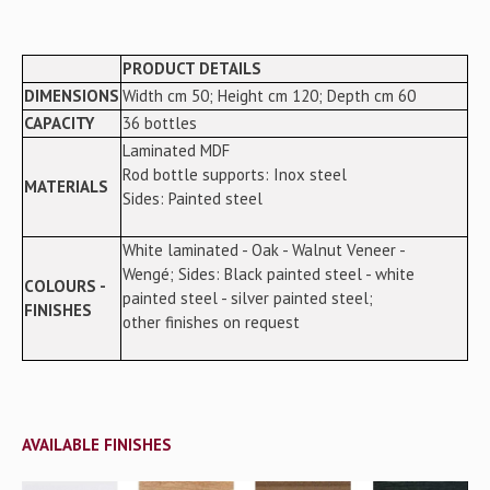
PRODUCT DETAILS
DIMENSIONS
Width cm 50; Height cm 120; Depth cm 60
CAPACITY
36 bottles
Laminated MDF
Rod bottle supports: Inox steel
MATERIALS
Sides: Painted steel
White laminated - Oak - Walnut Veneer -
Wengé; Sides: Black painted steel - white
COLOURS -
painted steel - silver painted steel;
FINISHES
other finishes on request
AVAILABLE FINISHES