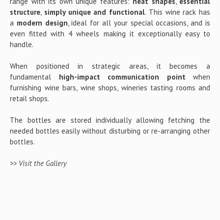
range with its own unique features:
neat shapes
,
essential
structure
,
simply unique and functional
. This wine rack has
a
modern design
, ideal for all your special occasions, and is
even fitted with 4 wheels making it exceptionally easy to
handle.
When positioned in strategic areas, it becomes a
fundamental
high-impact communication point
when
furnishing wine bars, wine shops, wineries tasting rooms and
retail shops.
The bottles are stored individually allowing fetching the
needed bottles easily without disturbing or re-arranging other
bottles.
>> Visit the Gallery