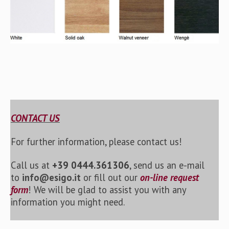
CONTACT US
For further information, please contact us!
Call us at
+39 0444.361306
, send us an e-mail
to
info@esigo.it
or fill out our
on-line request
form
! We will be glad to assist you with any
information you might need.