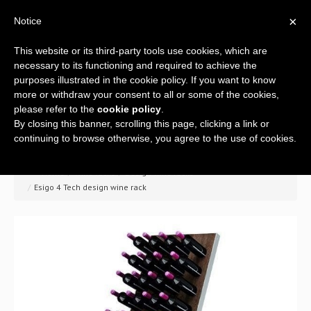
×
Notice
This website or its third-party tools use cookies, which are
necessary to its functioning and required to achieve the
purposes illustrated in the cookie policy. If you want to know
more or withdraw your consent to all or some of the cookies,
please refer to the
cookie policy
.
By closing this banner, scrolling this page, clicking a link or
Home
continuing to browse otherwise, you agree to the use of cookies.
Company
>> Home
/
Wine racks
/
Design wine racks
/
Esigo 4 Tech design wine rack
A global offer
Wine racks
Wine furniture