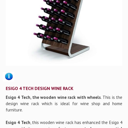
Gallery
Contact us
ESIGO 4 TECH DESIGN WINE RACK
Esigo 4 Tech, the wooden wine rack with wheels
. This is the
design wine rack which is ideal for wine shop and home
furniture.
Esigo 4 Tech
, this wooden wine rack has enhanced the Esigo 4