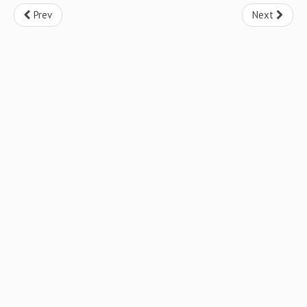
Prev
Next