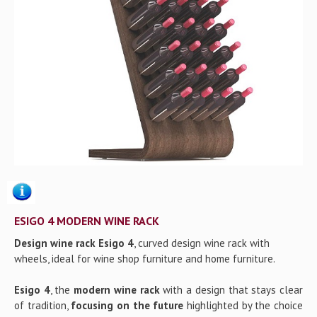
Gallery
Contact us
ESIGO 4 MODERN WINE RACK
Design wine rack Esigo 4
, curved design wine rack with
wheels, ideal for wine shop furniture and home furniture.
Esigo 4
, the
modern wine rack
with a design that stays clear
of tradition,
focusing on the future
highlighted by the choice