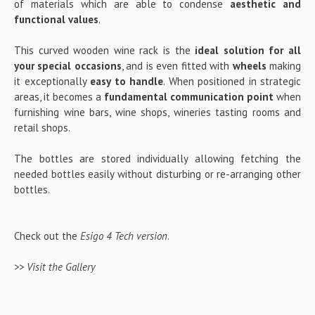
of materials which are able to condense
aesthetic and
functional values
.
This curved wooden wine rack is the
ideal solution for all
your special occasions
, and is even fitted with
wheels
making
it exceptionally
easy to handle
. When positioned in strategic
areas, it becomes a
fundamental communication point
when
furnishing wine bars, wine shops, wineries tasting rooms and
retail shops.
The bottles are stored individually allowing fetching the
needed bottles easily without disturbing or re-arranging other
bottles.
Check out the
Esigo 4 Tech version
.
>> Visit the Gallery