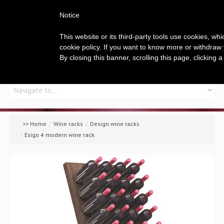
Notice
This website or its third-party tools use cookies, wh
cookie policy. If you want to know more or withdraw 
By closing this banner, scrolling this page, clicking 
Home
Company
>> Home
/
Wine racks
/
Design wine racks
/
Esigo 4 modern wine rack
A global offer
Wine racks
Wine furniture