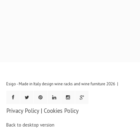
Esigo - Made in Italy design wine racks and wine furniture
2026
Privacy Policy
|
Cookies Policy
Back to desktop version