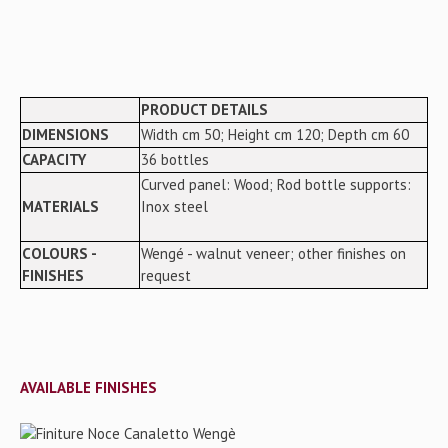
PRODUCT DETAILS
DIMENSIONS
Width cm 50; Height cm 120; Depth cm 60
CAPACITY
36 bottles
Curved panel: Wood; Rod bottle supports:
MATERIALS
Inox steel
COLOURS -
Wengé - walnut veneer; other finishes on
FINISHES
request
AVAILABLE FINISHES