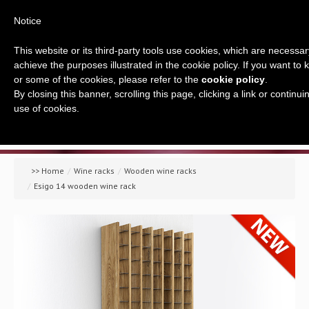
Notice
This website or its third-party tools use cookies, which are necessary
achieve the purposes illustrated in the cookie policy. If you want to
or some of the cookies, please refer to the
cookie policy
.
By closing this banner, scrolling this page, clicking a link or contin
use of cookies.
Home
Company
>> Home
/
Wine racks
/
Wooden wine racks
/
Esigo 14 wooden wine rack
A global offer
Wine racks
Wine furniture