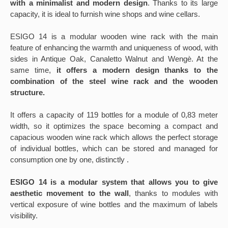
with a minimalist and modern design
. Thanks to its large
capacity, it is ideal to furnish wine shops and wine cellars.
ESIGO 14 is a modular wooden wine rack with the main
feature of enhancing the warmth and uniqueness of wood, with
sides in Antique Oak, Canaletto Walnut and Wengè. At the
same time,
it offers a modern design thanks to the
combination of the steel wine rack and the wooden
structure.
It offers a capacity of 119 bottles for a module of 0,83 meter
width, so it optimizes the space becoming a compact and
capacious wooden wine rack which allows the perfect storage
of individual bottles, which can be stored and managed for
consumption one by one, distinctly .
ESIGO 14 is a modular system that allows you to give
aesthetic movement to the wall
, thanks to modules with
vertical exposure of wine bottles and the maximum of labels
visibility.