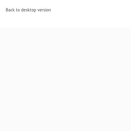
Back to desktop version