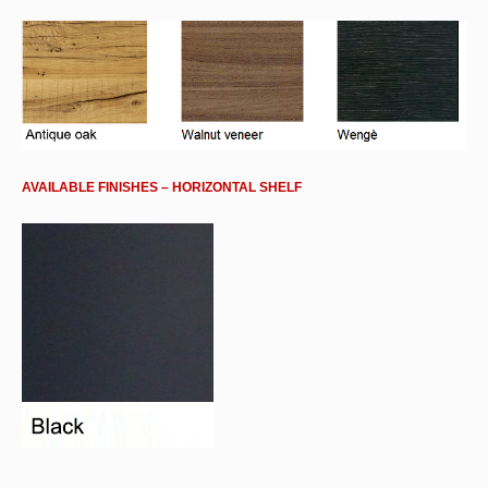
AVAILABLE FINISHES – HORIZONTAL SHELF