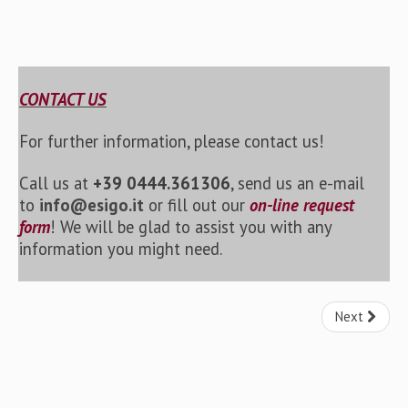
CONTACT US
For further information, please contact us!
Call us at
+39 0444.361306
, send us an e-mail
to
info@esigo.it
or fill out our
on-line request
form
! We will be glad to assist you with any
information you might need.
Next