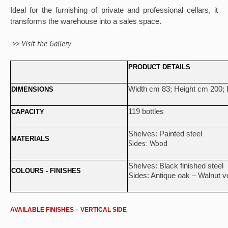
Ideal for the furnishing of private and professional cellars, it
transforms the warehouse into a sales space.
>> Visit the Gallery
PRODUCT DETAILS
Width cm 83; Height cm 200;
DIMENSIONS
119 bottles
CAPACITY
Shelves: Painted steel
MATERIALS
Sides: Wood
Shelves: Black finished steel
COLOURS - FINISHES
Sides: Antique oak – Walnut 
AVAILABLE FINISHES – VERTICAL SIDE