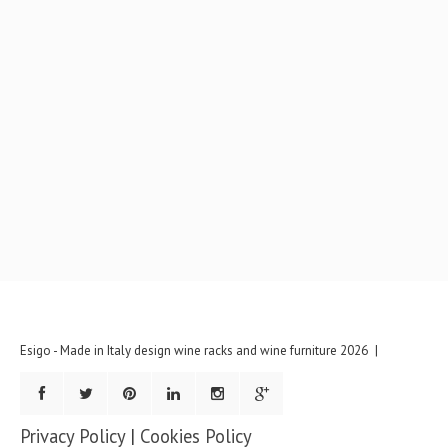
Esigo - Made in Italy design wine racks and wine furniture
2026
Privacy Policy
|
Cookies Policy