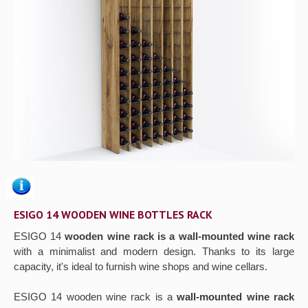
Gallery
Contact us
ESIGO 14 WOODEN WINE BOTTLES RACK
ESIGO 14
wooden wine rack is a wall-mounted wine rack
with a minimalist and modern design. Thanks to its large
capacity, it's ideal to furnish wine shops and wine cellars.
ESIGO 14 wooden wine rack is a
wall-mounted wine rack