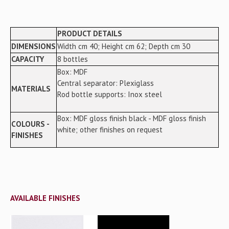
PRODUCT DETAILS
DIMENSIONS
Width cm 40; Height cm 62; Depth cm 30
CAPACITY
8 bottles
Box: MDF
Central separator: Plexiglass
MATERIALS
Rod bottle supports: Inox steel
Box: MDF gloss finish black - MDF gloss finish
COLOURS -
white; other finishes on request
FINISHES
AVAILABLE FINISHES