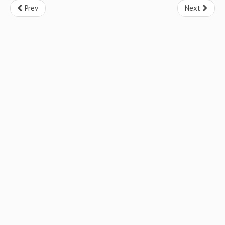
Prev
Next