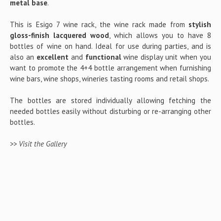
metal base
.
This is Esigo 7 wine rack, the wine rack made from
stylish
gloss-finish lacquered wood
, which allows you to have 8
bottles of wine on hand. Ideal for use during parties, and is
also an
excellent
and
functional
wine display unit when you
want to promote the 4+4 bottle arrangement when furnishing
wine bars, wine shops, wineries tasting rooms and retail shops.
The bottles are stored individually allowing fetching the
needed bottles easily without disturbing or re-arranging other
bottles.
>> Visit the Gallery