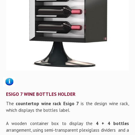
Gallery
Contact us
ESIGO 7 WINE BOTTLES HOLDER
The
countertop wine rack Esigo 7
is the design wine rack,
which displays the bottles label.
A wooden container box to display the
4 + 4 bottles
arrangement, using semi-transparent plexiglass dividers and a