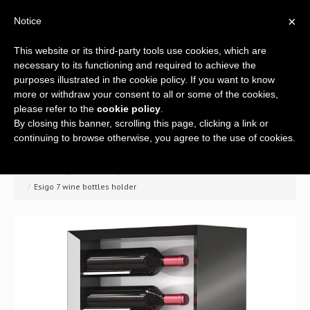
×
Notice
This website or its third-party tools use cookies, which are
necessary to its functioning and required to achieve the
purposes illustrated in the cookie policy. If you want to know
more or withdraw your consent to all or some of the cookies,
please refer to the
cookie policy
.
By closing this banner, scrolling this page, clicking a link or
Home
continuing to browse otherwise, you agree to the use of cookies.
Company
>> Home
/
Wine racks
/
Wooden wine racks
/
Esigo 7 wine bottles holder
A global offer
Wine racks
Wine furniture