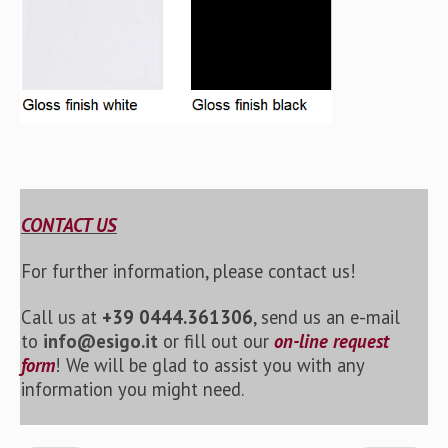
CONTACT US
For further information, please contact us!
Call us at
+39 0444.361306
, send us an e-mail
to
info@esigo.it
or fill out our
on-line request
form
! We will be glad to assist you with any
information you might need.