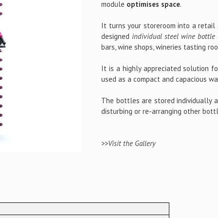
module
optimises space
.
It turns your storeroom into a retail
designed
individual steel wine bottle 
bars, wine shops, wineries tasting ro
It is a highly appreciated solution f
used as a compact and capacious wal
The bottles are stored individually 
disturbing or re-arranging other bott
>>Visit the Gallery