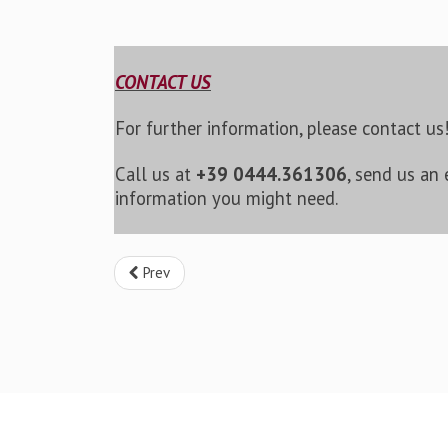
CONTACT US
For further information, please contact us
Call us at
+39 0444.361306
, send us an
information you might need.
Prev