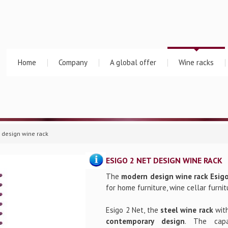
Home
Company
A global offer
Wine racks
t design wine rack
ESIGO 2 NET DESIGN WINE RACK
The
modern design wine rack Esig
for home furniture, wine cellar furnit
Esigo 2 Net, the
steel wine rack
wit
contemporary design
. The cap