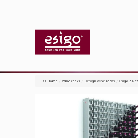
>> Home
/
Wine racks
/
Design wine racks
/
Esigo 2 Ne