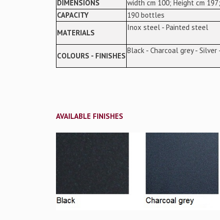
DIMENSIONS
width cm 100; Height cm 197;
CAPACITY
190 bottles
Inox steel - Painted steel
MATERIALS
Black - Charcoal grey - Silver
COLOURS - FINISHES
AVAILABLE FINISHES