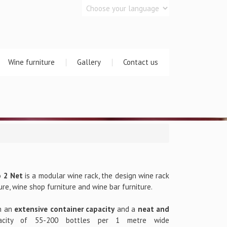
Wine furniture
Gallery
Contact us
o 2 Net
is a modular wine rack, the design wine rack
ure, wine shop furniture and wine bar furniture.
h an
extensive container capacity
and a
neat and
acity of 55-200 bottles per 1 metre wide