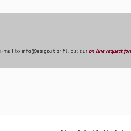
!
 e-mail to
info@esigo.it
or fill out our
on-line request fo