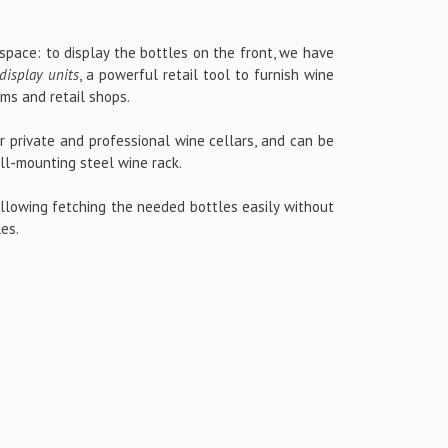
 space: to display the bottles on the front, we have
display units
, a powerful retail tool to furnish wine
oms and retail shops.
or private and professional wine cellars, and can be
l-mounting steel wine rack.
allowing fetching the needed bottles easily without
les.