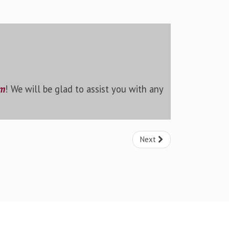
rm
! We will be glad to assist you with any
Next