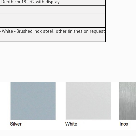
 Depth cm 18 - 32 with display
 - White - Brushed inox steel; other finishes on request