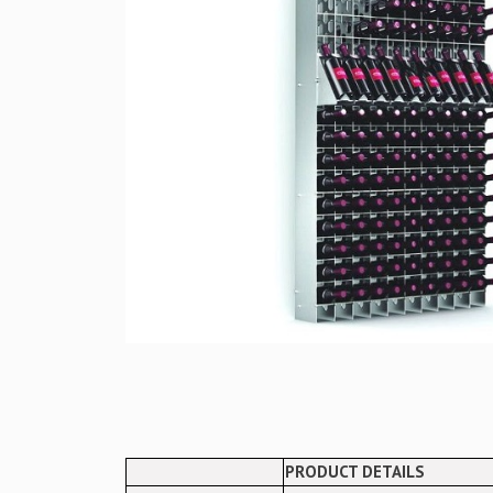
PRODUCT DETAILS