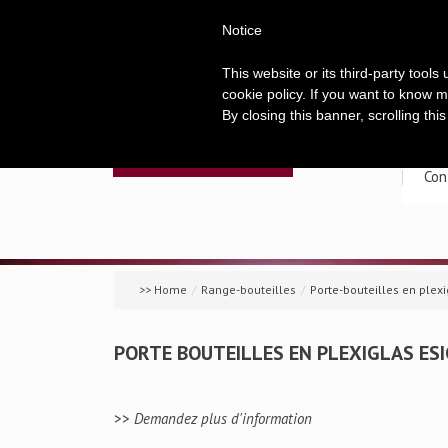
Notice
This website or its third-party tool
cookie policy. If you want to know m
By closing this banner, scrolling thi
Acc
Con
>> Home
/
Range-bouteilles
/
Porte-bouteilles en plex
PORTE BOUTEILLES EN PLEXIGLAS ES
>>
Demandez plus d'information