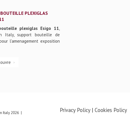
 BOUTEILLE PLEXIGLAS
11
bouteille plexiglas Esigo 11
,
n Italy, support bouteille de
pour l'amenagement exposition
couvre
Privacy Policy
|
Cookies Policy
 Italy
2026