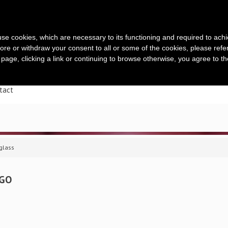
s use cookies, which are necessary to its functioning and required to achi
ore or withdraw your consent to all or some of the cookies, please refe
s page, clicking a link or continuing to browse otherwise, you agree to t
ueil
Entreprise
Une offre complète
Range-bouteill
tact
iglass
IGO