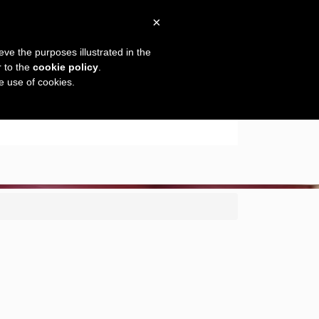
×
eve the purposes illustrated in the
r to the
cookie policy
.
he use of cookies.
es
Espaces vin
Gallery