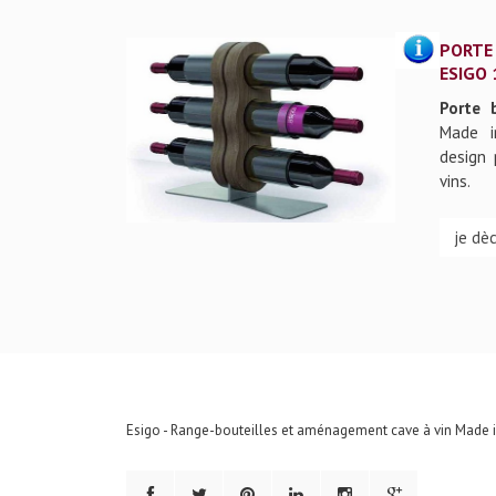
PORTE
ESIGO 
Porte 
Made i
design 
vins.
je dè
Esigo - Range-bouteilles et aménagement cave à vin Made in