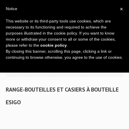
×
Notice
This website or its third-party tools use cookies, which are
necessary to its functioning and required to achieve the
purposes illustrated in the cookie policy. If you want to know
more or withdraw your consent to all or some of the cookies,
please refer to the
cookie policy
.
By closing this banner, scrolling this page, clicking a link or
Home
continuing to browse otherwise, you agree to the use of cookies.
Company
>> Home
/
Wine racks
/
Classic wine racks
/
Casiers à bouteilles
A global offer
RANGE-BOUTEILLES ET CASIERS À BOUTEILLE
ESIGO
Wine racks
Wine furniture