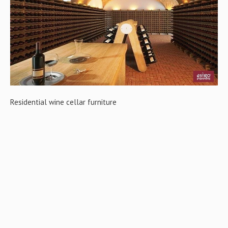
Gallery
Contact us
Residential wine cellar furniture