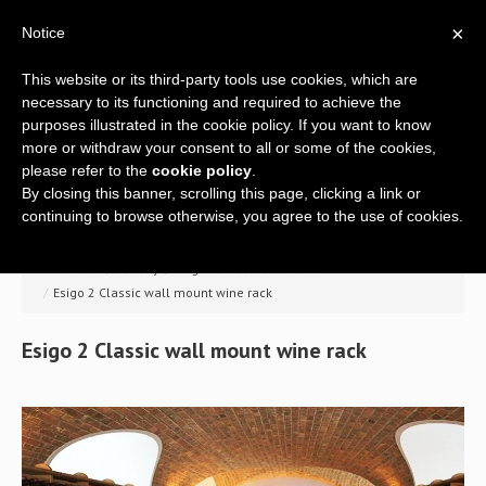
×
Notice
This website or its third-party tools use cookies, which are
necessary to its functioning and required to achieve the
purposes illustrated in the cookie policy. If you want to know
more or withdraw your consent to all or some of the cookies,
please refer to the
cookie policy
.
By closing this banner, scrolling this page, clicking a link or
Home
continuing to browse otherwise, you agree to the use of cookies.
Company
>> Home
/
Gallery
/
Esigo 2 Classic wine rack
/
Esigo 2 Classic wall mount wine rack
A global offer
Esigo
2
Classic
wall
mount
wine
rack
Wine racks
Wine furniture