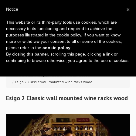
×
Notice
This website or its third-party tools use cookies, which are
necessary to its functioning and required to achieve the
purposes illustrated in the cookie policy. If you want to know
more or withdraw your consent to all or some of the cookies,
please refer to the
cookie policy
.
By closing this banner, scrolling this page, clicking a link or
Home
continuing to browse otherwise, you agree to the use of cookies.
Company
>> Home
/
Gallery
/
Esigo 2 Classic wine rack
/
Esigo 2 Classic wall mounted wine racks wood
A global offer
Esigo
2
Classic
wall
mounted
wine
racks
wood
Wine racks
Wine furniture