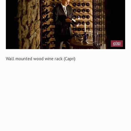
Gallery
Contact us
Wall mounted wood wine rack (Capri)