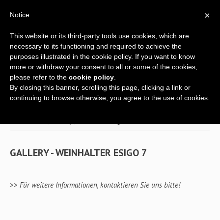
×
Notice
This website or its third-party tools use cookies, which are
necessary to its functioning and required to achieve the
purposes illustrated in the cookie policy. If you want to know
more or withdraw your consent to all or some of the cookies,
please refer to the
cookie policy
.
By closing this banner, scrolling this page, clicking a link or
Home
continuing to browse otherwise, you agree to the use of cookies.
Über Uns
>> Home
/
Gallery
/
Weinhalter Esigo 7
Ein komplettes Angebot
GALLERY - WEINHALTER ESIGO 7
Weinhalter
Design
m
Weinregale
>>
Für weitere Informationen, kontaktieren Sie uns bitte!
Einrichtung