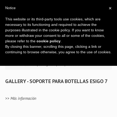
×
Notice
This website or its third-party tools use cookies, which are
necessary to its functioning and required to achieve the
purposes illustrated in the cookie policy. If you want to know
more or withdraw your consent to all or some of the cookies,
please refer to the
cookie policy
.
By closing this banner, scrolling this page, clicking a link or
Home
continuing to browse otherwise, you agree to the use of cookies.
Empresa
>> Home
/
Gallery
/
Esigo 7 soporte para botellas
Soporte técnico
GALLERY - SOPORTE PARA BOTELLAS ESIGO 7
Botellero
para
mesa
s
Botelleros
>>
Más información
Mobiliario para vino