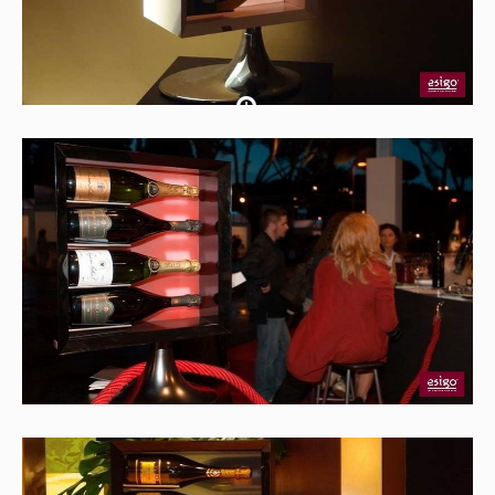
Soporte
para
botellas
llas Esigo 7 - box blanco
Botellero
moder
rno Esigo 7 - box negro